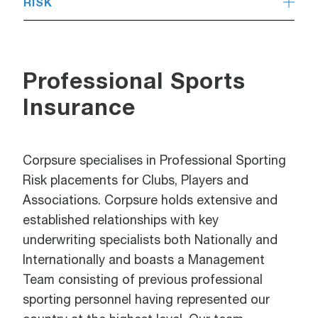
RISK
Professional Sports
Insurance
Corpsure specialises in Professional Sporting
Risk placements for Clubs, Players and
Associations. Corpsure holds extensive and
established relationships with key
underwriting specialists both Nationally and
Internationally and boasts a Management
Team consisting of previous professional
sporting personnel having represented our