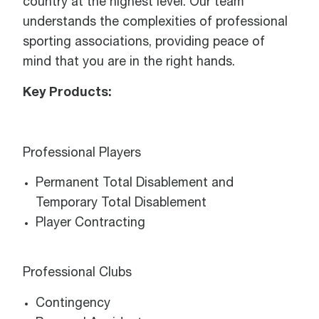
country at the highest level. Our team
understands the complexities of professional
sporting associations, providing peace of
mind that you are in the right hands.
Key Products:
Professional Players
Permanent Total Disablement and
Temporary Total Disablement
Player Contracting
Professional Clubs
Contingency