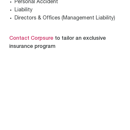
Personal Accident
Liability
Directors & Offices (Management Liability)
Contact Corpsure
to tailor an exclusive
insurance program