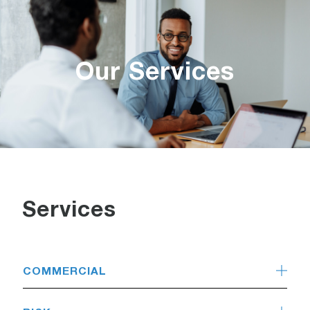
Our Services
Services
COMMERCIAL