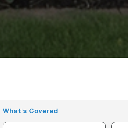
What's Covered