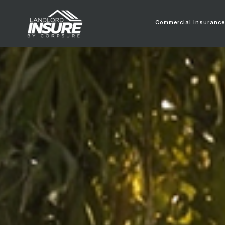
Commercial Insuranc