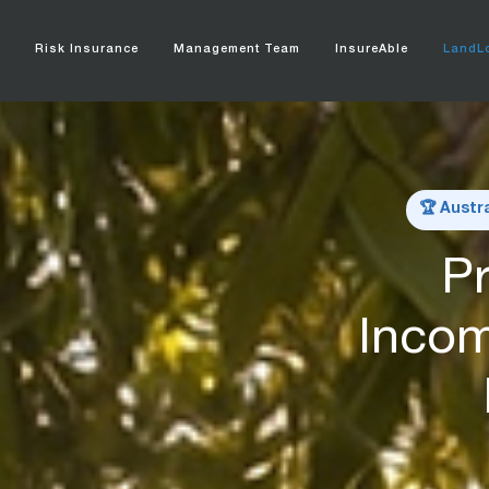
e
Risk Insurance
Management Team
InsureAble
LandLo
🏆 Austr
Pr
Incom