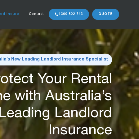
rd Insure
Contact
1300 822 743
QUOTE
alia’s New Leading Landlord Insurance Specialist
otect Your Rental
e with Australia’s
Leading Landlord
Insurance