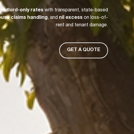
landlord-only rates
with transparent, state-based
house claims handling
, and
nil excess
on loss-of-
rent and tenant damage.
GET A QUOTE