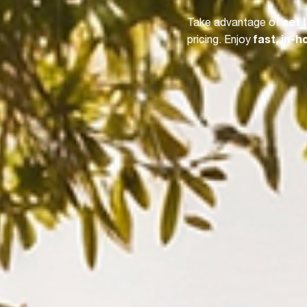
Take advantage of
set 
pricing. Enjoy
fast, in-