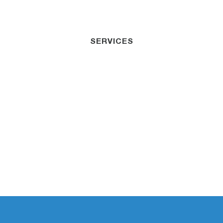
SERVICES
Residential &
Commercial Strata
Sydney
Dedicated to helping businesses minimize risk
and secure their financial future