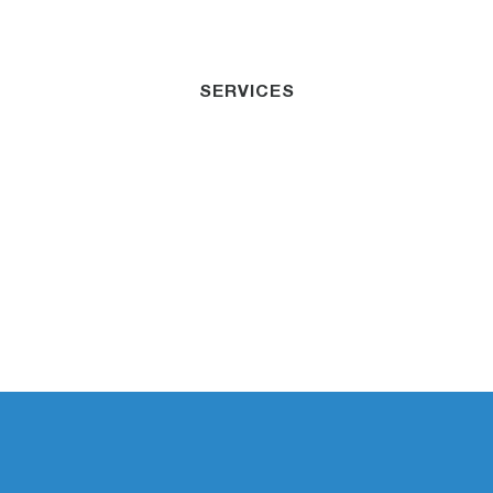
SERVICES
Public & Products
Liability Cairns
Dedicated to helping businesses minimize risk
and secure their financial future