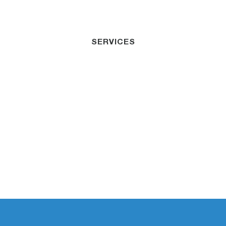
SERVICES
Professional
Indemnity
Insurance Cairns
Dedicated to helping businesses minimize risk
and secure their financial future