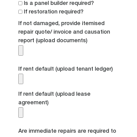
Is a panel builder required?
If restoration required?
If not damaged, provide itemised
repair quote/ invoice and causation
report (upload documents)
If rent default (upload tenant ledger)
If rent default (upload lease
agreement)
Are immediate repairs are required to