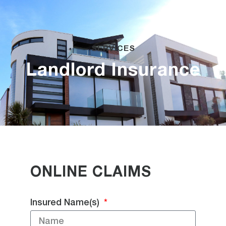
SERVICES
Landlord Insurance
ONLINE CLAIMS
Insured Name(s)