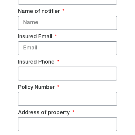
Name of notifier
Insured Email
Insured Phone
Policy Number
Address of property