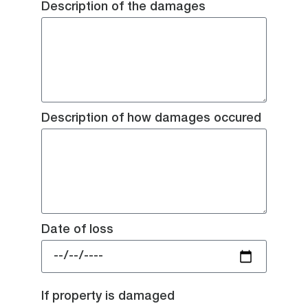
Description of the damages
Description of how damages occured
Date of loss
If property is damaged