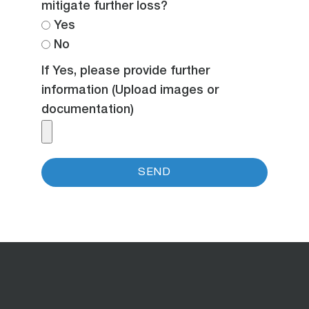
mitigate further loss?
Yes
No
If Yes, please provide further
information (Upload images or
documentation)
SEND