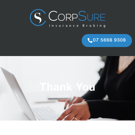
07 5668 9308
Thank You